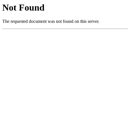
Not Found
The requested document was not found on this server.